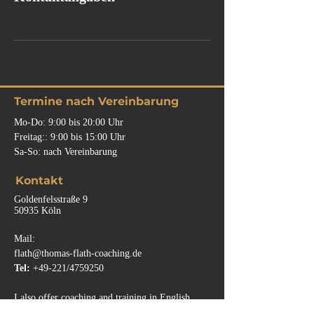
Termine nach Vereinbarung
Mo-Do: 9:00 bis 20:00 Uhr
Freitag:: 9:00
bis
15:00 Uhr
Sa-So: nach Vereinbarung
Kontakt
Goldenfelsstraße 9
50935 Köln
Mail:
flath@thomas-flath-coaching.de
Tel:
+49-221/4759250
I also offer coaching and training in English.