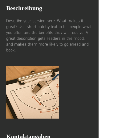
Beschreibung
Describe your service here. What makes it
great? Use short catchy text to tell people what
you offer, and the benefits they will receive. A
great description gets readers in the mood,
and makes them more likely to go ahead and
book.
Kontaktangaben