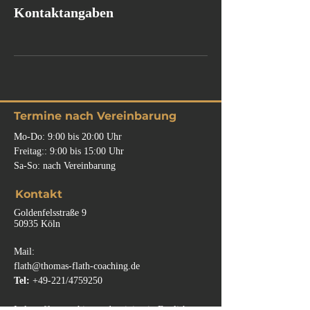
Kontaktangaben
Termine nach Vereinbarung
Mo-Do: 9:00 bis 20:00 Uhr
Freitag:: 9:00
bis
15:00 Uhr
Sa-So: nach Vereinbarung
Kontakt
Goldenfelsstraße 9
50935 Köln
Mail:
flath@thomas-flath-coaching.de
Tel:
+49-221/4759250
I also offer coaching and training in English.